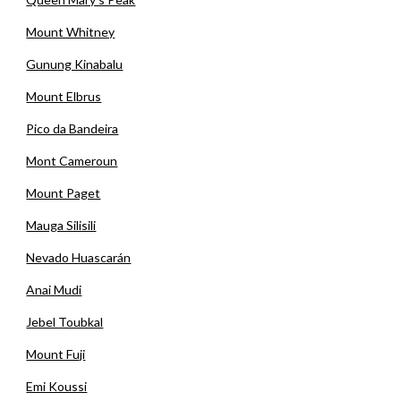
Mount Whitney
Gunung Kinabalu
Mount Elbrus
Pico da Bandeira
Mont Cameroun
Mount Paget
Mauga Silisili
Nevado Huascarán
Anai Mudi
Jebel Toubkal
Mount Fuji
Emi Koussi