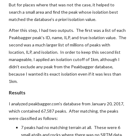
But for places where that was not the case, it helped to 
search a small area and find the peak whose isolation best 
matched the database's 
a priori
 isolation value.
After this step, I had two outputs.  The first was a list of each 
Peakbagger peak's ID, name, ILP, and true isolation value.  The 
second was a much larger list of millions of peaks with 
location, ILP, and isolation.  In order to keep this second list 
manageable, I applied an isolation cutoff of 1km, although I 
didn't exclude any peak from the Peakbagger database, 
because I wanted its exact isolation even if it was less than 
1km.
Results
I analyzed peakbagger.com's database from January 20, 2017, 
which contained 67,587 peaks.  After matching, the peaks 
were classified as follows:
7 peaks had no matching terrain at all.  These were 6 
small atolls and rocks where there was no SRTM data, 