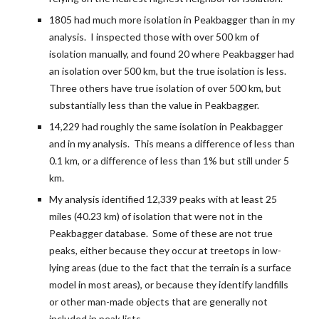
1805 had much more isolation in Peakbagger than in my 
analysis.  I inspected those with over 500 km of 
isolation manually, and found 20 where Peakbagger had 
an isolation over 500 km, but the true isolation is less.  
Three others have true isolation of over 500 km, but 
substantially less than the value in Peakbagger.
14,229 had roughly the same isolation in Peakbagger 
and in my analysis.  This means a difference of less than 
0.1 km, or a difference of less than 1% but still under 5 
km.
My analysis identified 12,339 peaks with at least 25 
miles (40.23 km) of isolation that were not in the 
Peakbagger database.  Some of these are not true 
peaks, either because they occur at treetops in low-
lying areas (due to the fact that the terrain is a surface 
model in most areas), or because they identify landfills 
or other man-made objects that are generally not 
included in peak lists. 