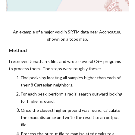
An example of a major void in SRTM data near Aconcagua, 
shown on a topo map.
Method
I retrieved Jonathan's files and wrote several C++ programs 
to process them.  The steps were roughly these:
Find peaks by locating all samples higher than each of 
their 8 Cartesian neighbors.
For each peak, perform a radial search outward looking 
for higher ground.
Once the closest higher ground was found, calculate 
the exact distance and write the result to an output 
file.
Process the output file to map isolated peaks to a 