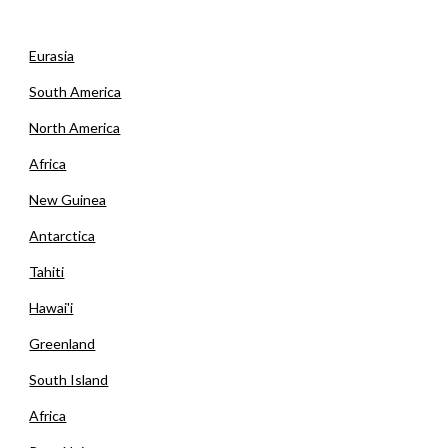
Eurasia
South America
North America
Africa
New Guinea
Antarctica
Tahiti
Hawai'i
Greenland
South Island
Africa