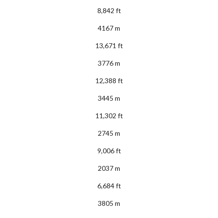
8,842 ft
4167 m
13,671 ft
3776 m
12,388 ft
3445 m
11,302 ft
2745 m
9,006 ft
2037 m
6,684 ft
3805 m