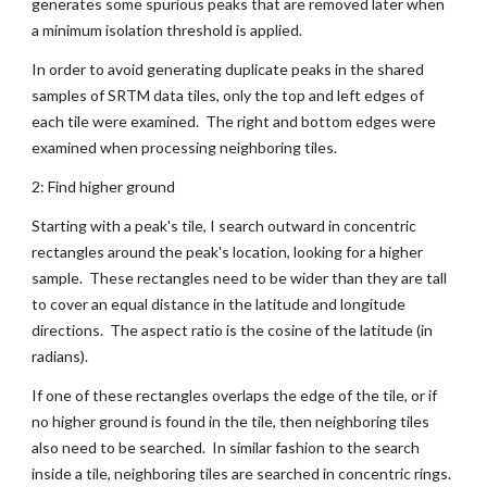
generates some spurious peaks that are removed later when 
a minimum isolation threshold is applied.
In order to avoid generating duplicate peaks in the shared 
samples of SRTM data tiles, only the top and left edges of 
each tile were examined.  The right and bottom edges were 
examined when processing neighboring tiles.
2: Find higher ground
Starting with a peak's tile, I search outward in concentric 
rectangles around the peak's location, looking for a higher 
sample.  These rectangles need to be wider than they are tall 
to cover an equal distance in the latitude and longitude 
directions.  The aspect ratio is the cosine of the latitude (in 
radians).
If one of these rectangles overlaps the edge of the tile, or if 
no higher ground is found in the tile, then neighboring tiles 
also need to be searched.  In similar fashion to the search 
inside a tile, neighboring tiles are searched in concentric rings.  