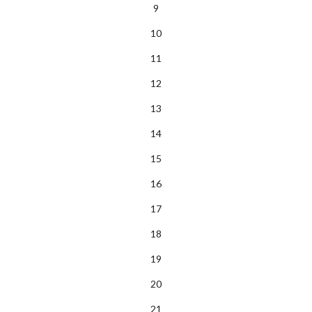
9
10
11
12
13
14
15
16
17
18
19
20
21