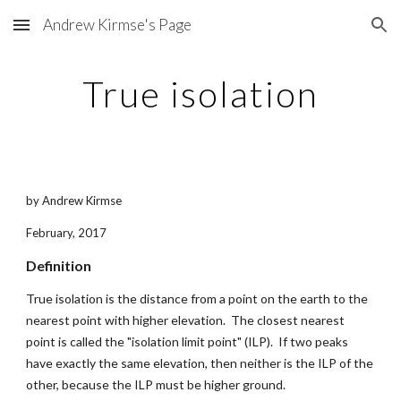
Andrew Kirmse's Page
Skip to main content
Skip to navigation
True isolation
by Andrew Kirmse
February, 2017
Definition
True isolation is the distance from a point on the earth to the 
nearest point with higher elevation.  The closest nearest 
point is called the "isolation limit point" (ILP).  If two peaks 
have exactly the same elevation, then neither is the ILP of the 
other, because the ILP must be higher ground.