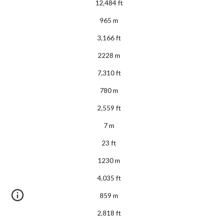
12,484 ft
965 m
3,166 ft
2228 m
7,310 ft
780 m
2,559 ft
7 m
23 ft
1230 m
4,035 ft
859 m
2,818 ft