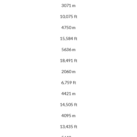
3071 m
10,075 ft
4750 m
15,584 ft
5636 m
18,491 ft
2060 m
6,759 ft
4421 m
14,505 ft
4095 m
13,435 ft