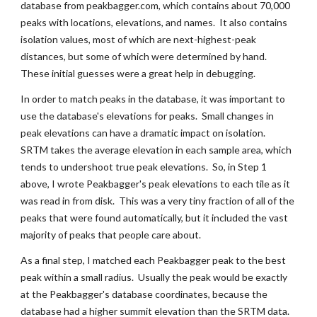
database from peakbagger.com, which contains about 70,000 
peaks with locations, elevations, and names.  It also contains 
isolation values, most of which are next-highest-peak 
distances, but some of which were determined by hand.  
These initial guesses were a great help in debugging.
In order to match peaks in the database, it was important to 
use the database's elevations for peaks.  Small changes in 
peak elevations can have a dramatic impact on isolation.  
SRTM takes the average elevation in each sample area, which 
tends to undershoot true peak elevations.  So, in Step 1 
above, I wrote Peakbagger's peak elevations to each tile as it 
was read in from disk.  This was a very tiny fraction of all of the 
peaks that were found automatically, but it included the vast 
majority of peaks that people care about.
As a final step, I matched each Peakbagger peak to the best 
peak within a small radius.  Usually the peak would be exactly 
at the Peakbagger's database coordinates, because the 
database had a higher summit elevation than the SRTM data.  