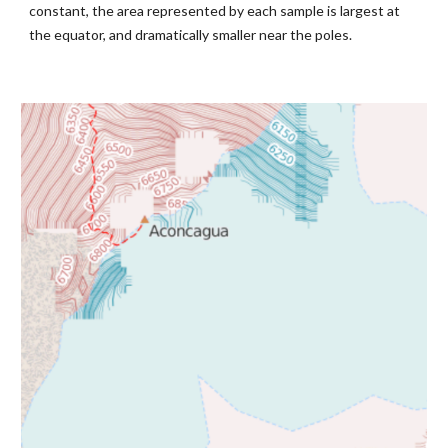
constant, the area represented by each sample is largest at 
the equator, and dramatically smaller near the poles.