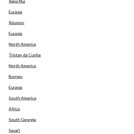
Rapa Nui
Eurasia
Réunion
Eurasia
North America
Tristan da Cunha
North America
Borneo
Eurasia
South America
Africa
South Georgia
Savai'i