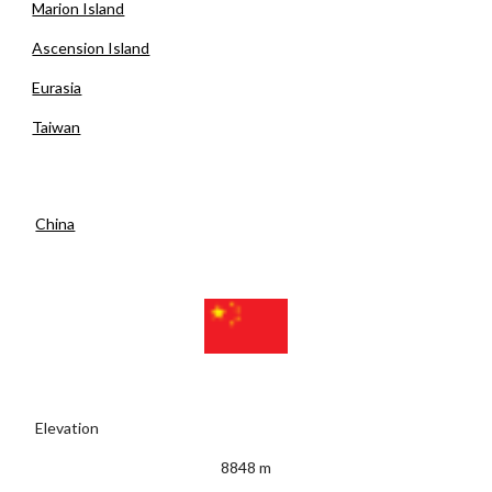
Marion Island
Ascension Island
Eurasia
Taiwan
China
 Elevation
8848 m