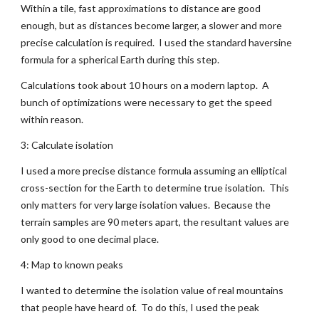
Within a tile, fast approximations to distance are good 
enough, but as distances become larger, a slower and more 
precise calculation is required.  I used the standard haversine 
formula for a spherical Earth during this step.
Calculations took about 10 hours on a modern laptop.  A 
bunch of optimizations were necessary to get the speed 
within reason.
3: Calculate isolation
I used a more precise distance formula assuming an elliptical 
cross-section for the Earth to determine true isolation.  This 
only matters for very large isolation values.  Because the 
terrain samples are 90 meters apart, the resultant values are 
only good to one decimal place.
4: Map to known peaks
I wanted to determine the isolation value of real mountains 
that people have heard of.  To do this, I used the peak 