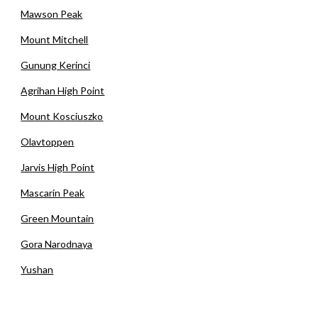
Mawson Peak
Mount Mitchell
Gunung Kerinci
Agrihan High Point
Mount Kosciuszko
Olavtoppen
Jarvis High Point
Mascarin Peak
Green Mountain
Gora Narodnaya
Yushan