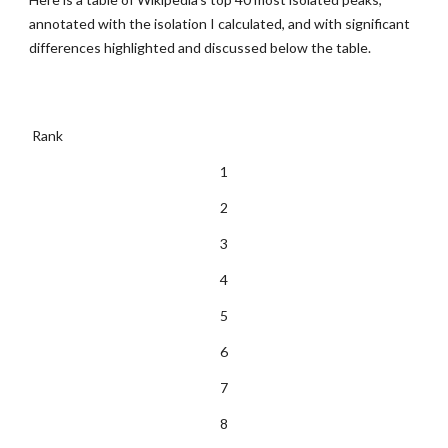
annotated with the isolation I calculated, and with significant 
differences highlighted and discussed below the table.
 Rank  
1
2
3
4
5
6
7
8