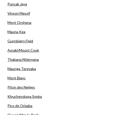
Puncak Jaya
Vinson Massif
Mont Orohena
Mauna Kea
Gunnbjørn Fjeld
Aoraki/Mount Cook
Thabana Ntlenyana
Maunga Terevaka
Mont Blanc
Piton des Neiges
Klyuchevskaya Sopka
Pico de Orizaba
Queen Mary's Peak