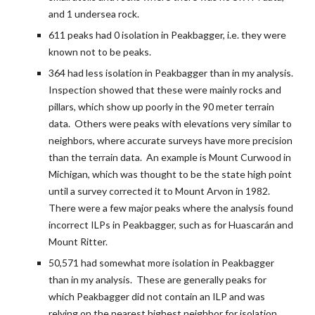
and 1 undersea rock.
611 peaks had 0 isolation in Peakbagger, i.e. they were 
known not to be peaks.
364 had less isolation in Peakbagger than in my analysis.  
Inspection showed that these were mainly rocks and 
pillars, which show up poorly in the 90 meter terrain 
data.  Others were peaks with elevations very similar to 
neighbors, where accurate surveys have more precision 
than the terrain data.  An example is Mount Curwood in 
Michigan, which was thought to be the state high point 
until a survey corrected it to Mount Arvon in 1982.  
There were a few major peaks where the analysis found 
incorrect ILPs in Peakbagger, such as for Huascarán and 
Mount Ritter.
50,571 had somewhat more isolation in Peakbagger 
than in my analysis.  These are generally peaks for 
which Peakbagger did not contain an ILP and was 
relying on the nearest highest neighbor for isolation.