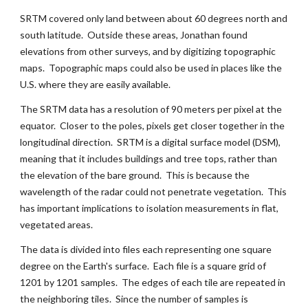
SRTM covered only land between about 60 degrees north and 
south latitude.  Outside these areas, Jonathan found 
elevations from other surveys, and by digitizing topographic 
maps.  Topographic maps could also be used in places like the 
U.S. where they are easily available.
The SRTM data has a resolution of 90 meters per pixel at the 
equator.  Closer to the poles, pixels get closer together in the 
longitudinal direction.  SRTM is a digital surface model (DSM), 
meaning that it includes buildings and tree tops, rather than 
the elevation of the bare ground.  This is because the 
wavelength of the radar could not penetrate vegetation.  This 
has important implications to isolation measurements in flat, 
vegetated areas.
The data is divided into files each representing one square 
degree on the Earth's surface.  Each file is a square grid of 
1201 by 1201 samples.  The edges of each tile are repeated in 
the neighboring tiles.  Since the number of samples is 