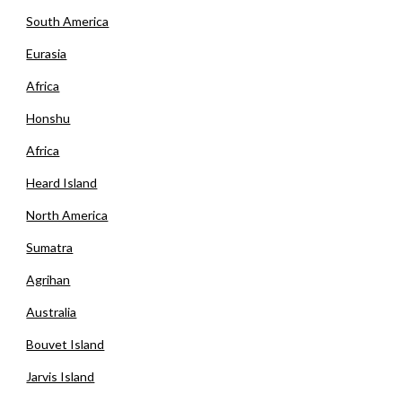
South America
Eurasia
Africa
Honshu
Africa
Heard Island
North America
Sumatra
Agrihan
Australia
Bouvet Island
Jarvis Island