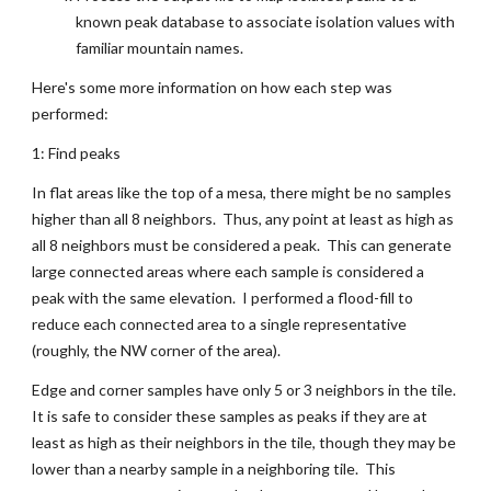
known peak database to associate isolation values with 
familiar mountain names.
Here's some more information on how each step was 
performed:
1: Find peaks
In flat areas like the top of a mesa, there might be no samples 
higher than all 8 neighbors.  Thus, any point at least as high as 
all 8 neighbors must be considered a peak.  This can generate 
large connected areas where each sample is considered a 
peak with the same elevation.  I performed a flood-fill to 
reduce each connected area to a single representative 
(roughly, the NW corner of the area).
Edge and corner samples have only 5 or 3 neighbors in the tile.  
It is safe to consider these samples as peaks if they are at 
least as high as their neighbors in the tile, though they may be 
lower than a nearby sample in a neighboring tile.  This 