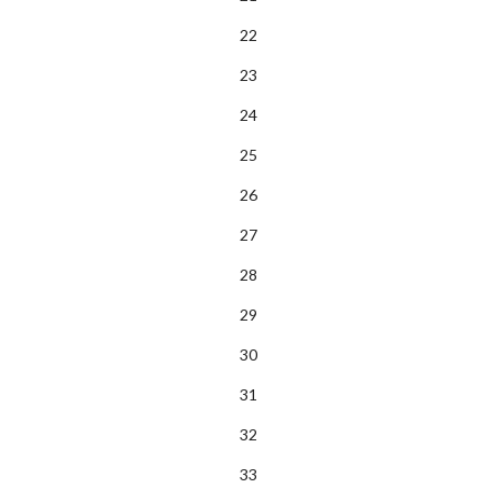
22
23
24
25
26
27
28
29
30
31
32
33