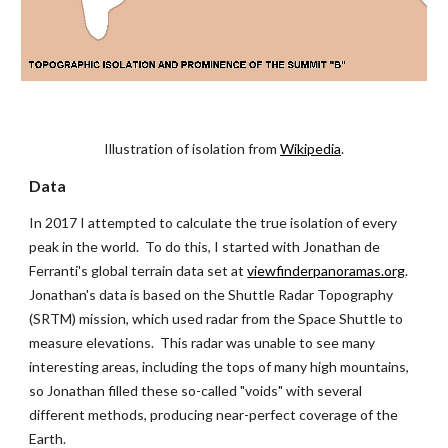
Illustration of isolation from
Wikipedia
.
Data
In 2017 I attempted to calculate the true isolation of every 
peak in the world.  To do this, I started with Jonathan de 
Ferranti's global terrain data set at
viewfinderpanoramas.org
.  
Jonathan's data is based on the Shuttle Radar Topography 
(SRTM) mission, which used radar from the Space Shuttle to 
measure elevations.  This radar was unable to see many 
interesting areas, including the tops of many high mountains, 
so Jonathan filled these so-called "voids" with several 
different methods, producing near-perfect coverage of the 
Earth.