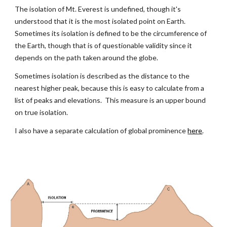
The isolation of Mt. Everest is undefined, though it's 
understood that it is the most isolated point on Earth.  
Sometimes its isolation is defined to be the circumference of 
the Earth, though that is of questionable validity since it 
depends on the path taken around the globe.
Sometimes isolation is described as the distance to the 
nearest higher peak, because this is easy to calculate from a 
list of peaks and elevations.  This measure is an upper bound 
on true isolation.
I also have a separate calculation of global prominence
here
.