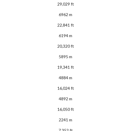
29,029 ft
6962 m
22,841 ft
6194 m
20,320 ft
5895 m
19,341 ft
4884 m
16,024 ft
4892 m
16,050 ft
2241 m
7,352 ft