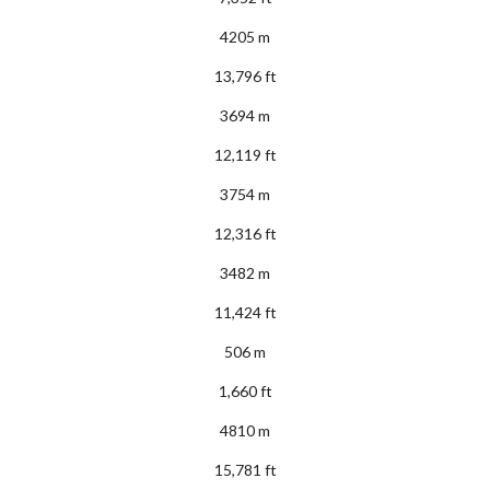
4205 m
13,796 ft
3694 m
12,119 ft
3754 m
12,316 ft
3482 m
11,424 ft
506 m
1,660 ft
4810 m
15,781 ft