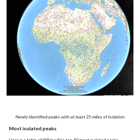
Newly identified peaks with at least 25 miles of isolation
Most isolated peaks
Here is a table of Wikipedia's top 40 most isolated peaks, 