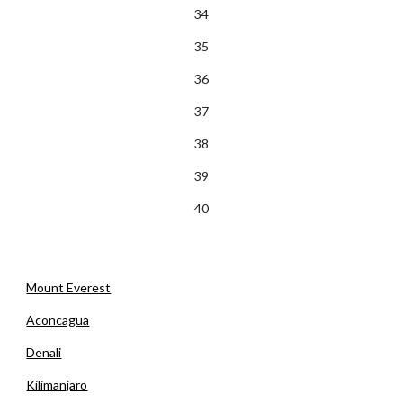
34
35
36
37
38
39
40
Mount Everest
Aconcagua
Denali
Kilimanjaro