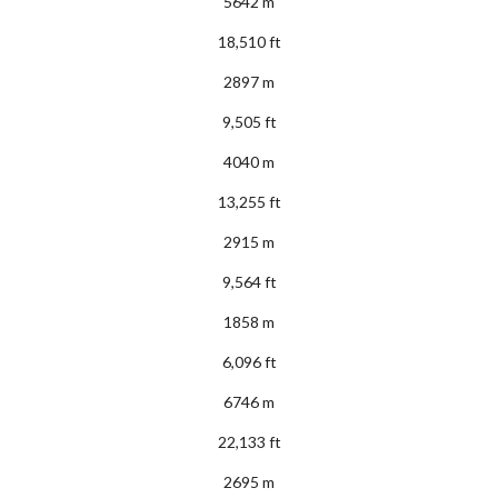
5642 m
18,510 ft
2897 m
9,505 ft
4040 m
13,255 ft
2915 m
9,564 ft
1858 m
6,096 ft
6746 m
22,133 ft
2695 m