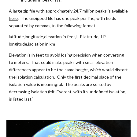
A large zip file with approximately 24.7 million peaks is available
here
.  The unzipped file has one peak per line, with fields 
separated by commas, in the following format:
latitude,longitude,elevation in feet,ILP latitude,ILP 
longitude,isolation in km
Elevation is in feet to avoid losing precision when converting 
to meters.  That could make peaks with small elevation 
differences appear to be the same height, which would distort 
the isolation calculation.  Only the first decimal place of the 
isolation value is meaningful.  The peaks are sorted by 
decreasing isolation (Mt. Everest, with its undefined isolation, 
is listed last.)